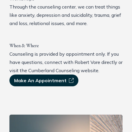
Through the counseling center, we can treat things
like anxiety, depression and suicidality, trauma, grief
and loss, relational issues, and more.
When & Where
Counseling is provided by appointment only. If you
have questions,
connect with Robert Vore
directly or
visit the Cumberland Counseling website
.
Make An Appointment