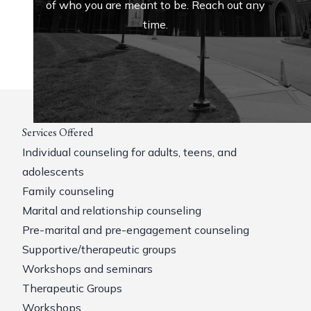
of who you are meant to be. Reach out any
time.
Services Offered
Individual counseling for adults, teens, and
adolescents
Family counseling
Marital and relationship counseling
Pre-marital and pre-engagement counseling
Supportive/therapeutic groups
Workshops and seminars
Therapeutic Groups
Workshops