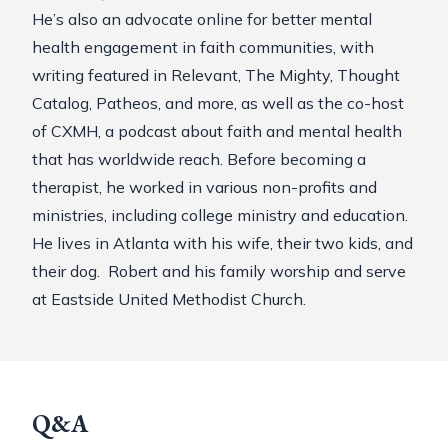
He’s also an advocate online for better mental
health engagement in faith communities, with
writing featured in Relevant, The Mighty, Thought
Catalog, Patheos, and more, as well as the co-host
of
CXMH
, a podcast about faith and mental health
that has worldwide reach. Before becoming a
therapist, he worked in various non-profits and
ministries, including college ministry and education.
He lives in Atlanta with his wife, their two kids, and
their dog. Robert and his family worship and serve
at Eastside United Methodist Church.
Q&A