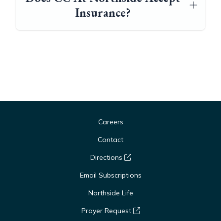
Insurance?
Careers
Contact
Directions
Email Subscriptions
Northside Life
Prayer Request