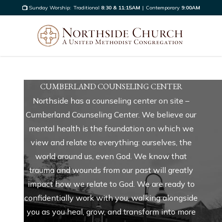
Sunday Worship:
Traditional
8:30 & 11:15AM
|
Contemporary
9:00AM
CUMBERLAND COUNSELING CENTER
Northside has a counseling center on site –
Cumberland Counseling Center. We believe our
mental health is the foundation on which we
view and relate to everything: ourselves, the
world around us, even God. We know that
trauma and wounds from our past will greatly
impact how we relate to God. We are ready to
confidentially work with you, walking alongside
you as you heal, grow, and transform into more