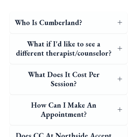
Who Is Cumberland?
What if I'd like to see a
different therapist/counselor?
What Does It Cost Per
Session?
How Can I Make An
Appointment?
Does CC At Northside Accept