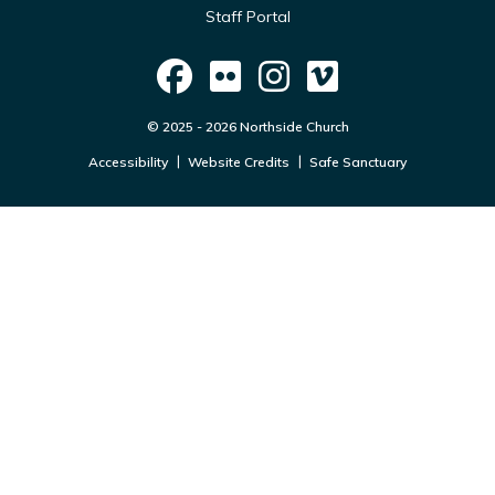
Staff Portal
© 2025 - 2026 Northside Church
Accessibility
Website Credits
Safe Sanctuary