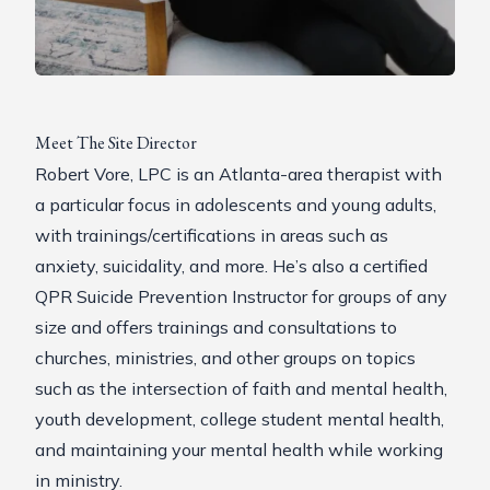
Meet The Site Director
Robert Vore, LPC is an Atlanta-area therapist with
a particular focus in adolescents and young adults,
with trainings/certifications in areas such as
anxiety, suicidality, and more. He’s also a certified
QPR
Suicide Prevention Instructor for groups of any
size and offers trainings and consultations to
churches, ministries, and other groups on topics
such as the intersection of faith and mental health,
youth development, college student mental health,
and maintaining your mental health while working
in ministry.