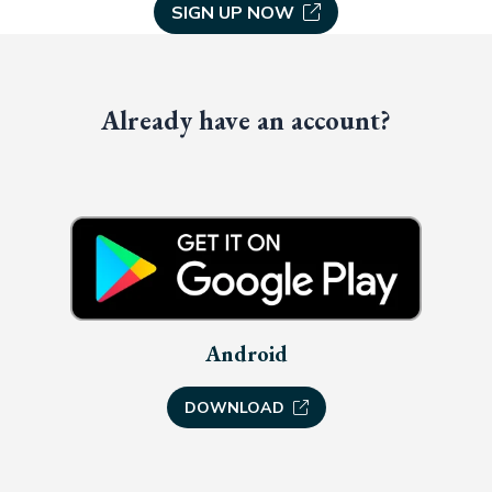
SIGN UP NOW
Already have an account?
Android
DOWNLOAD