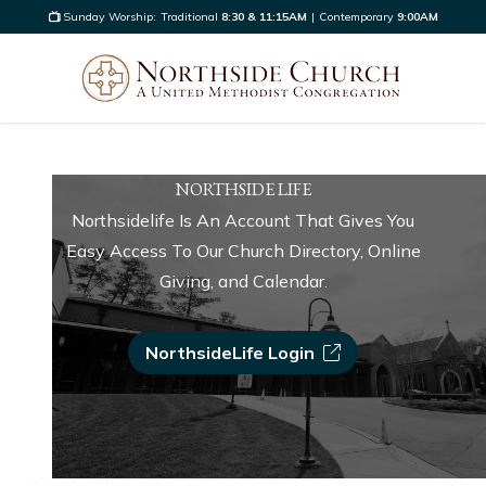
Sunday Worship:
Traditional
8:30 & 11:15AM
|
Contemporary
9:00AM
NORTHSIDE LIFE
Northsidelife Is An Account That Gives You
Easy Access To Our Church Directory, Online
Giving, and Calendar.
NorthsideLife Login