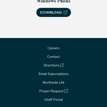
Windows Phone
DOWNLOAD
Careers
Contact
Directions
Email Subscriptions
Northside Life
Prayer Request
Staff Portal