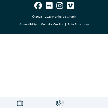
© 2025 - 2026 Northside Church
Accessibility
Website Credits
Safe Sanctuary