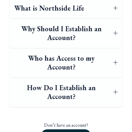
What is Northside Life
Why Should I Establish an
Account?
Who has Access to my
Account?
How Do I Establish an
Account?
Don’t have an account?