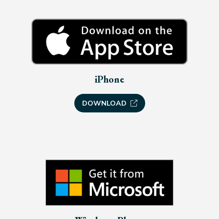
iPhone
DOWNLOAD