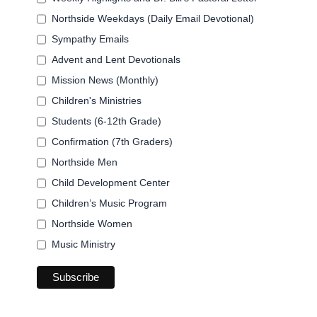
Northside Weekdays (Daily Email Devotional)
Sympathy Emails
Advent and Lent Devotionals
Mission News (Monthly)
Children's Ministries
Students (6-12th Grade)
Confirmation (7th Graders)
Northside Men
Child Development Center
Children’s Music Program
Northside Women
Music Ministry