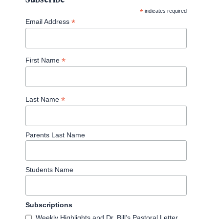
*
indicates required
*
Email Address
*
First Name
*
Last Name
Parents Last Name
Students Name
Subscriptions
Weekly Highlights and Dr. Bill's Pastoral Letter