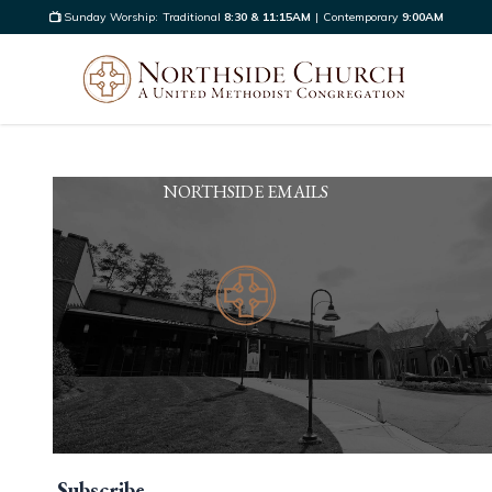
Sunday Worship:
Traditional
8:30 & 11:15AM
|
Contemporary
9:00AM
NORTHSIDE EMAILS
Subscribe