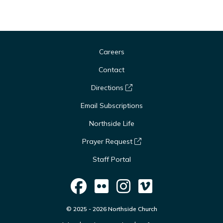
Careers
Contact
Directions
Email Subscriptions
Northside Life
Prayer Request
Staff Portal
© 2025 - 2026 Northside Church