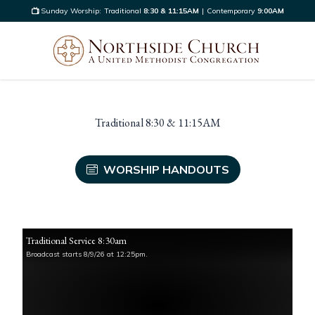
Sunday Worship:
Traditional
8:30 & 11:15AM
|
Contemporary
9:00AM
Traditional 8:30 & 11:15AM
WORSHIP HANDOUTS
Traditional Service 8:30am
Broadcast starts 8/9/26 at 12:25pm.