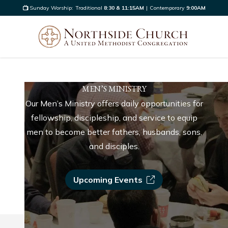
Sunday Worship:
Traditional
8:30 & 11:15AM
|
Contemporary
9:00AM
MEN’S MINISTRY
Our Men’s Ministry offers daily opportunities for
fellowship, discipleship, and service to equip
men to become better fathers, husbands, sons,
and disciples.
Upcoming Events