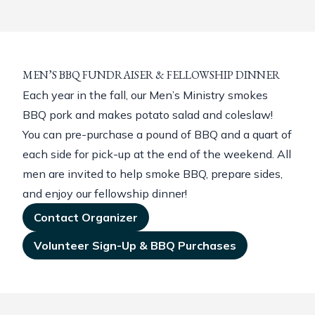
MEN’S BBQ FUNDRAISER & FELLOWSHIP DINNER
Each year in the fall, our Men’s Ministry smokes
BBQ pork and makes potato salad and coleslaw!
You can pre-purchase a pound of BBQ and a quart of
each side for pick-up at the end of the weekend. All
men are invited to help smoke BBQ, prepare sides,
and enjoy our fellowship dinner!
Contact Organizer
Volunteer Sign-Up & BBQ Purchases