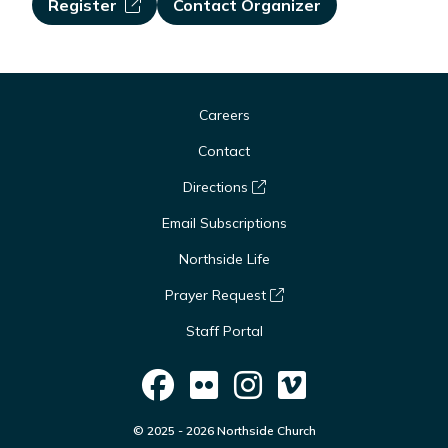
Register
Contact Organizer
Careers
Contact
Directions
Email Subscriptions
Northside Life
Prayer Request
Staff Portal
© 2025 - 2026 Northside Church