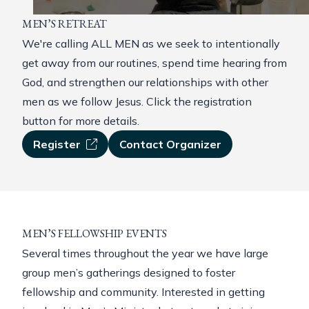
MEN’S RETREAT
We're calling ALL MEN as we seek to intentionally
get away from our routines, spend time hearing from
God, and strengthen our relationships with other
men as we follow Jesus. Click the registration
button for more details.
Register
Contact Organizer
MEN’S FELLOWSHIP EVENTS
Several times throughout the year we have large
group men’s gatherings designed to foster
fellowship and community. Interested in getting