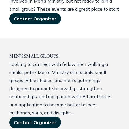
involved in Men’s Ministry but not ready to join a
small group? These events are a great place to start!
Contact Organizer
MEN’S SMALL GROUPS
Looking to connect with fellow men walking a
similar path? Men’s Ministry offers daily small
groups, Bible studies, and men’s gatherings
designed to promote fellowship, strengthen
relationships, and equip men with Biblical truths
and application to become better fathers,
husbands, sons, and disciples.
Contact Organizer