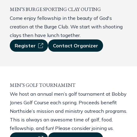
MEN’S BURGE SPORTING CLAY OUTING
Come enjoy fellowship in the beauty of God's
creation at the Burge Club. We start with shooting
clays then have lunch together.
Register
Contact Organizer
MEN’S GOLF TOURNAMENT
We host an annual men’s golf tournament at Bobby
Jones Golf Course each spring. Proceeds benefit
Northside’s mission and ministry outreach programs.
This is always an awesome time of golf, food,
fellowship, and fun! Please consider joining us.